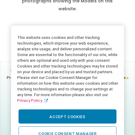
photographs showing the Models on this
website.
This website uses cookies and other tracking
technologies, which improve your web experience,
analyze site usage, and deliver personalized content.
Some are essential to the functionality of our site, while
others are optional and used only with your consent.
Cookies and other tracking technologies may be stored
Home
Accessibility Statement
California Consumer
on your device and placed by us and trusted partners.
Privacy Act Disclosure
FAQ
Notice of Privacy Practices
Please visit our Cookie Consent Manager for
information on how this website uses cookies and other
Photo Disclaimer
Privacy Policy
Terms of Use
tracking technologies and to change your settings at
any time. For more information please also visit our
©
2026
Catalight.
Privacy Policy.
All rights reserved.
2730 Shadelands Drive
ACCEPT COOKIES
Walnut Creek, CA. 94598
COOKIE CONSENT MANAGER