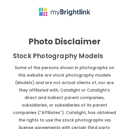
Photo Disclaimer
Stock Photography Models
Some of the persons shown in photographs on
this website are stock photography models
(Models) and are not actual clients of, nor are
they affiliated with, Catalight or Catalight’s
direct and indirect parent companies,
subsidiaries, or subsidiaries of its parent
companies (“Affiliates”). Catalight, has obtained
the rights to use the stock photographs via
license agreements with certain third party