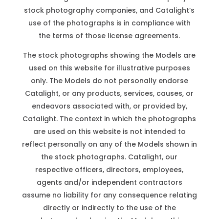
stock photography companies, and Catalight’s
use of the photographs is in compliance with
the terms of those license agreements.
The stock photographs showing the Models are
used on this website for illustrative purposes
only. The Models do not personally endorse
Catalight, or any products, services, causes, or
endeavors associated with, or provided by,
Catalight. The context in which the photographs
are used on this website is not intended to
reflect personally on any of the Models shown in
the stock photographs. Catalight, our
respective officers, directors, employees,
agents and/or independent contractors
assume no liability for any consequence relating
directly or indirectly to the use of the